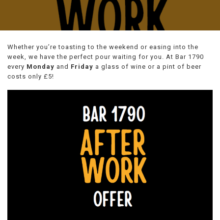
Whether you’re toasting to the weekend or easing into the
week, we have the perfect pour waiting for you. At Bar 1790
every
Monday
and
Friday
a glass of wine or a pint of beer
costs only £5!