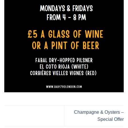
Champagne & Oysters –
Special Offer