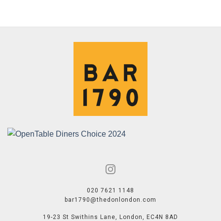
020 7621 1148
bar1790@thedonlondon.com
19-23 St Swithins Lane, London, EC4N 8AD